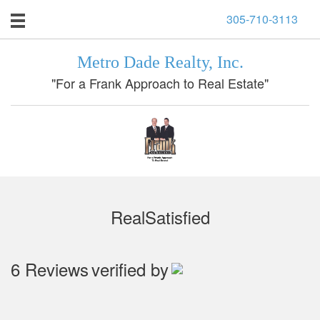
305-710-3113
Metro Dade Realty, Inc.
"For a Frank Approach to Real Estate"
RealSatisfied
6 Reviews
verified by