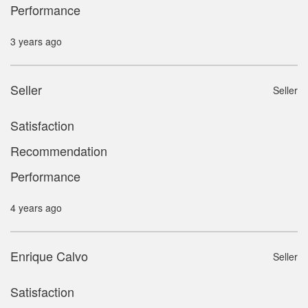
Performance
3 years ago
Seller
Seller
Satisfaction
Recommendation
Performance
4 years ago
Enrique Calvo
Seller
Satisfaction