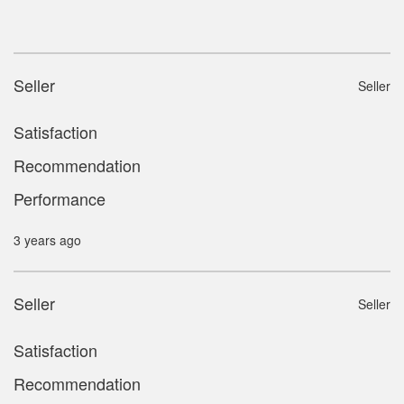
Seller
Seller
Satisfaction
Recommendation
Performance
3 years ago
Seller
Seller
Satisfaction
Recommendation