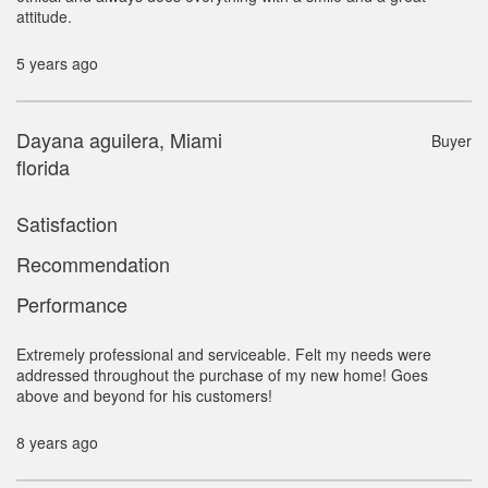
attitude.
5 years ago
Dayana aguilera, Miami
Buyer
florida
Satisfaction
Recommendation
Performance
Extremely professional and serviceable. Felt my needs were
addressed throughout the purchase of my new home! Goes
above and beyond for his customers!
8 years ago