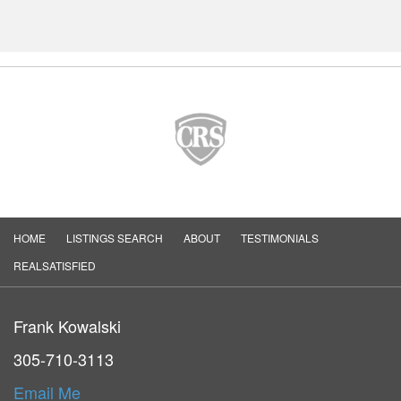
HOME
LISTINGS SEARCH
ABOUT
TESTIMONIALS
REALSATISFIED
Frank Kowalski
305-710-3113
Email Me