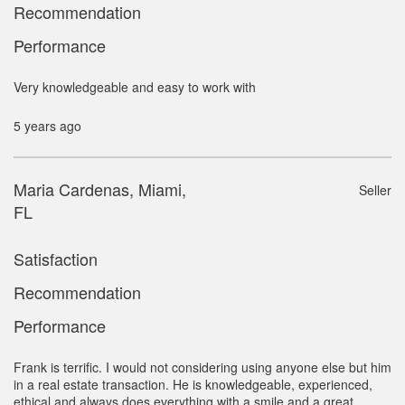
Recommendation
Performance
Very knowledgeable and easy to work with
5 years ago
Maria Cardenas, Miami,
Seller
FL
Satisfaction
Recommendation
Performance
Frank is terrific. I would not considering using anyone else but him
in a real estate transaction. He is knowledgeable, experienced,
ethical and always does everything with a smile and a great