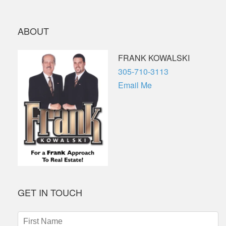
ABOUT
FRANK KOWALSKI
Phone
305-710-3113
Email Me
GET IN TOUCH
First