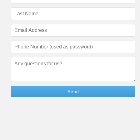
Name
(required)
Last
Name
(required)
Email
Address
(required)
Phone
Number
(required)
Questions/Comments